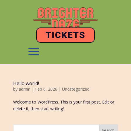
TICKETS
Hello world!
by
admin
|
Feb 6, 2026
|
Uncategorized
Welcome to WordPress. This is your first post. Edit or
delete it, then start writing!
Search