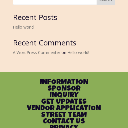
Recent Posts
Hello world!
Recent Comments
A WordPress Commenter
on
Hello world!
INFORMATION
SPONSOR
INQUIRY
GET UPDATES
VENDOR APPLICATION
STREET TEAM
CONTACT US