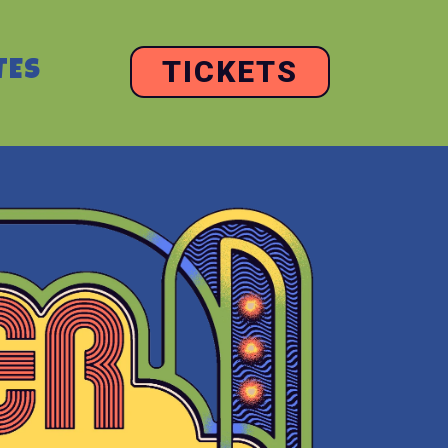
TICKETS
TES