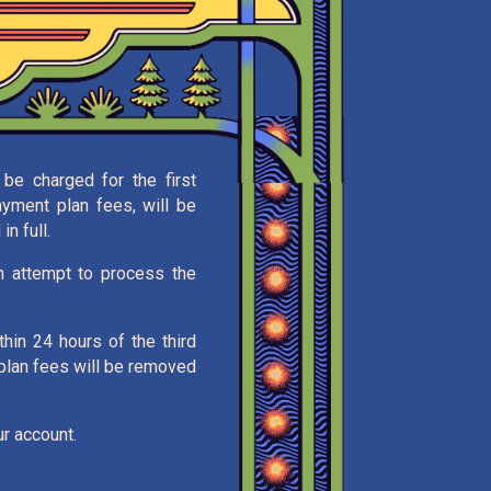
be charged for the first
ayment plan fees, will be
n full.
en attempt to process the
thin 24 hours of the third
 plan fees will be removed
r account.