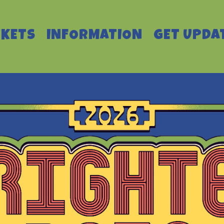
CKETS
INFORMATION
GET UPDA