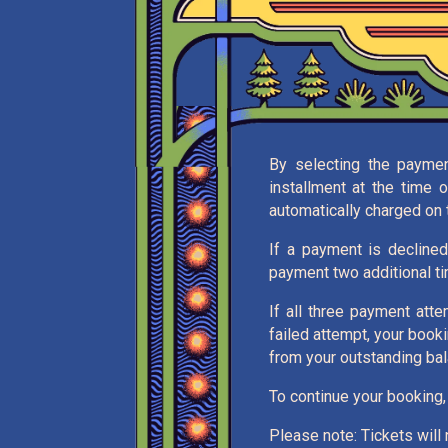
By selecting the payment
installment at the time 
automatically charged on t
If a payment is declined
payment two additional t
If all three payment atte
failed attempt, your book
from your outstanding bal
To continue your booking,
Please note: Tickets will n