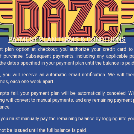
PAYMENT PLAN TERMS & CONDITIONS
 plan option at checkout, you authorize your credit card to 
of purchase. Subsequent payments, including any applicable p
he dates specified in your payment plan until the balance is paid i
, you will receive an automatic email notification. We will th
imes, each one week apart.
mpts fail, your payment plan will be automatically canceled. Wi
ing will convert to manual payments, and any remaining payment
ance.
 you must manually pay the remaining balance by logging into you
ot be issued until the full balance is paid.