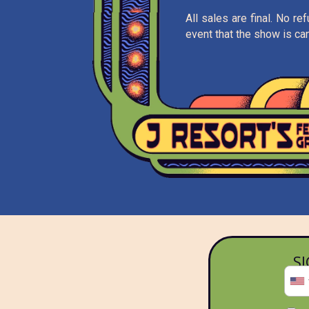
All sales are final. No r
event that the show is can
S