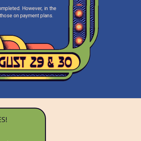
completed. However, in the
ng those on payment plans.
S!